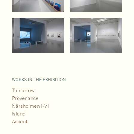
WORKS IN THE EXHIBITION
Tomorrow
Provenance
Närsholmen I-VI
Island
Ascent