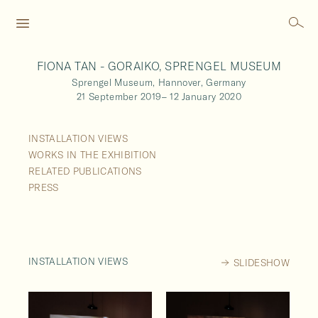
FIONA TAN - GORAIKO, SPRENGEL MUSEUM
Sprengel Museum,
Hannover,
Germany
21 September 2019
–
12 January 2020
INSTALLATION VIEWS
WORKS IN THE EXHIBITION
RELATED PUBLICATIONS
PRESS
INSTALLATION VIEWS
SLIDESHOW