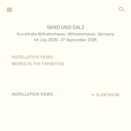
SAND UND SALZ
Kunsthalle Wilhelmshaven,
Wilhelmshaven,
Germany
04 July 2026
–
27 September 2026
INSTALLATION VIEWS
WORKS IN THE EXHIBITION
INSTALLATION VIEWS
SLIDESHOW