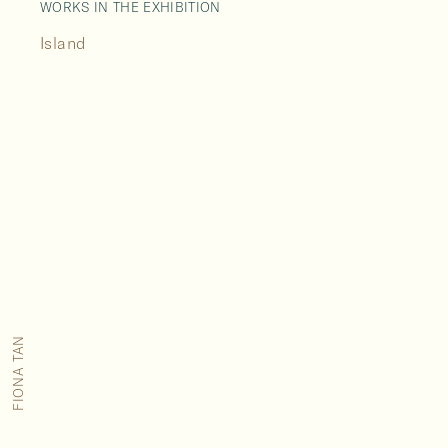
WORKS IN THE EXHIBITION
Island
FIONA TAN