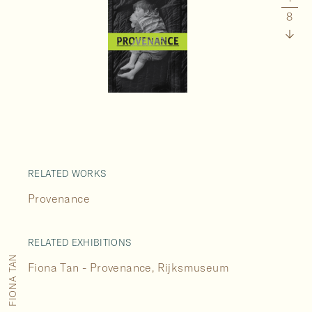
8
RELATED WORKS
Provenance
RELATED EXHIBITIONS
FIONA TAN
Fiona Tan - Provenance, Rijksmuseum