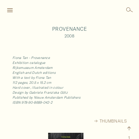
PROVENANCE
2008
Fiona Tan - Provenance
Exhibition catalogue
Rijksmuseum Amsterdam
English and Dutch editions
With a text by Fiona Tan
112 pages, 20.5 x 15.2 cm
Hard cover, illustrated in colour
Design by Gabriele Franziska Götz
Published by Nieuw Amsterdam Publishers
ISBN 978-90-8689-042-2
THUMBNAILS
1